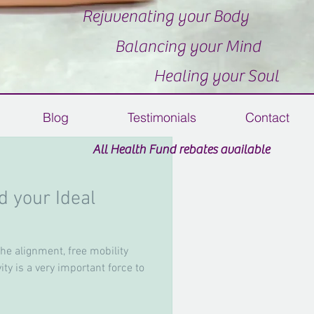
Rejuvenating your Body
Balancing your Mind
Healing your Soul
Blog
Testimonials
Contact
All Health Fund rebates available
 your Ideal
 Vouchers Available
the alignment, free mobility
ty is a very important force to