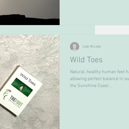
Jude Mccabe
Wild Toes
Natural, healthy human feet h
allowing perfect balance in our
the Sunshine Coast...