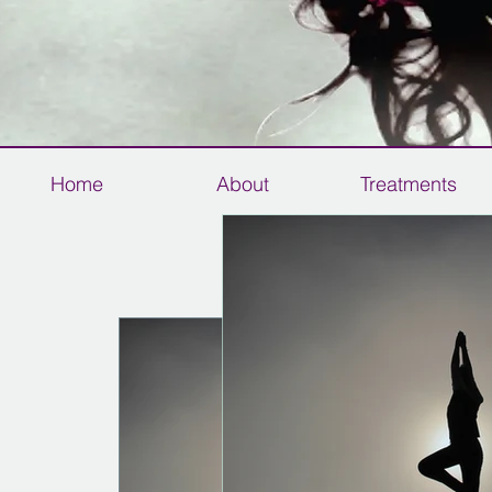
Home
About
Treatments