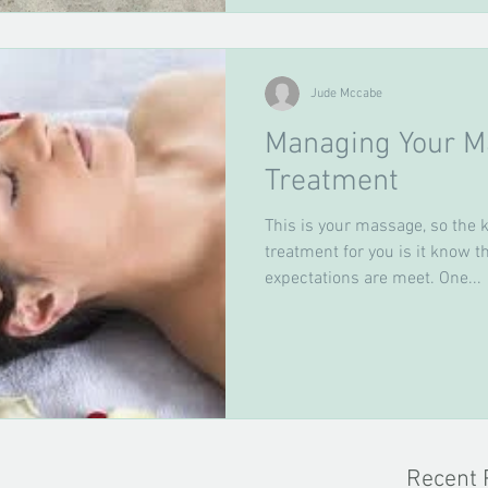
Jude Mccabe
Managing Your M
Treatment
This is your massage, so the k
treatment for you is it know 
expectations are meet. One...
Recent 