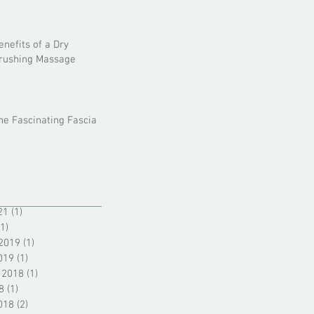
enefits of a Dry
rushing Massage
he Fascinating Fascia
21
(1)
1 post
(1)
1 post
2019
(1)
1 post
019
(1)
1 post
 2018
(1)
1 post
8
(1)
1 post
018
(2)
2 posts