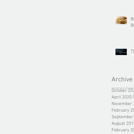
B
B
T
Archive
October 20
April 2020
November 
February 2
September
August 201
February 2