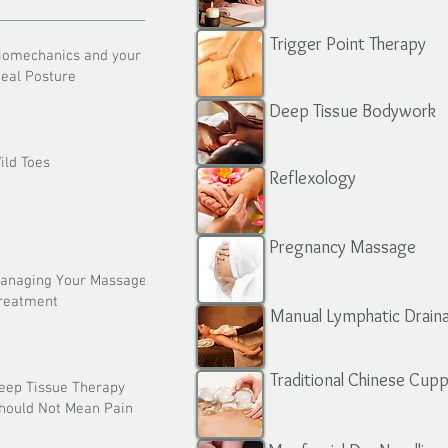
Trigger Point Therapy
iomechanics and your
deal Posture
Deep Tissue Bodywork
ild Toes
Reflexology
Pregnancy Massage
anaging Your Massage
reatment
Manual Lymphatic Drain
Traditional Chinese Cup
eep Tissue Therapy
hould Not Mean Pain