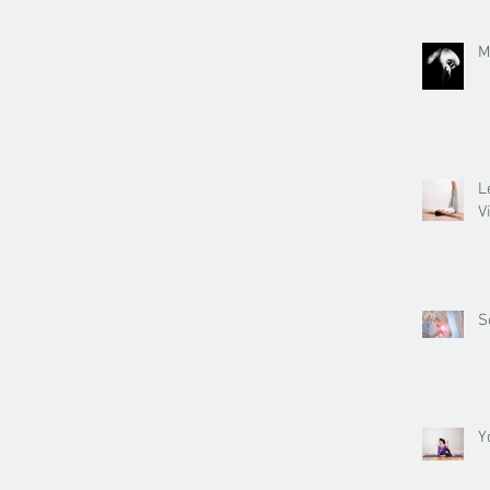
M
L
V
S
Y