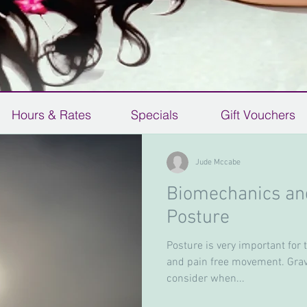
Hours & Rates
Specials
Gift Vouchers
Jude Mccabe
Biomechanics and
Gift
Posture
Biomechanics and your Ideal
Posture
Posture is very important for 
and pain free movement. Gravi
Posture is very important for the alignment, free
consider when...
mobility and pain free movement. Gravity is a very
important force to consider when...