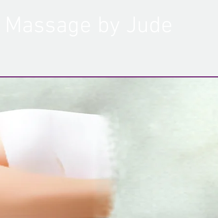
Massage by Jude