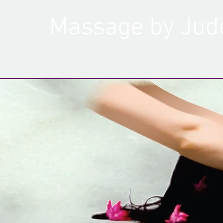
Massage by Jud