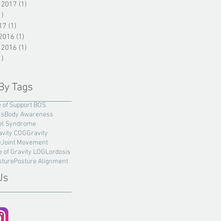
 2017
(1)
1 post
1)
1 post
17
(1)
1 post
2016
(1)
1 post
 2016
(1)
1 post
1)
1 post
By Tags
 of Support BOS
cs
Body Awareness
el Syndrome
avity COG
Gravity
e
Joint Movement
e of Gravity LOG
Lordosis
sture
Posture Alignment
Us