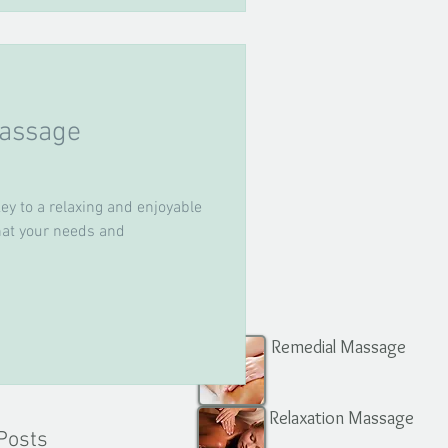
assage
ey to a relaxing and enjoyable
that your needs and
Remedial Massage
Relaxation Massage
Posts