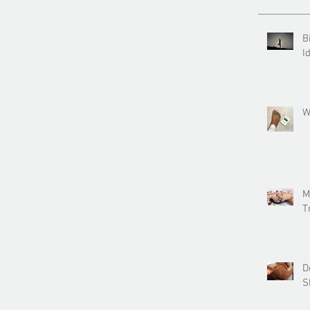
B
I
W
M
T
D
S