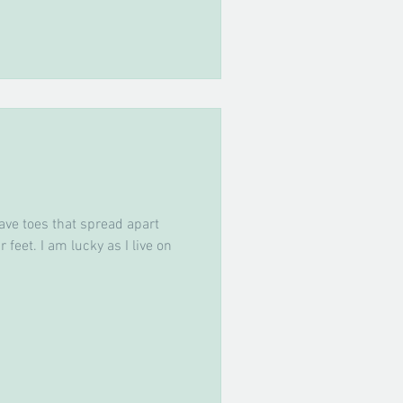
ave toes that spread apart
 feet. I am lucky as I live on