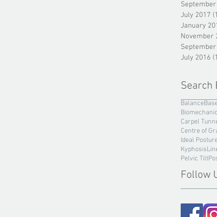
September
July 2017
(
January 20
November 
September
July 2016
(
Search 
Balance
Base
Biomechani
Carpel Tunn
Centre of Gr
Ideal Postur
Kyphosis
Lin
Pelvic Tilt
Po
Follow 