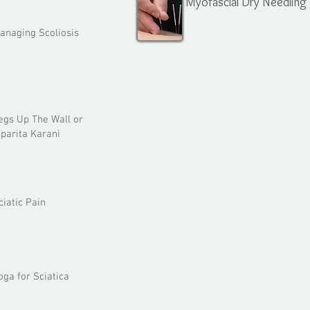
Myofascial Dry Needling
anaging Scoliosis
egs Up The Wall or
iparita Karani
ciatic Pain
oga for Sciatica